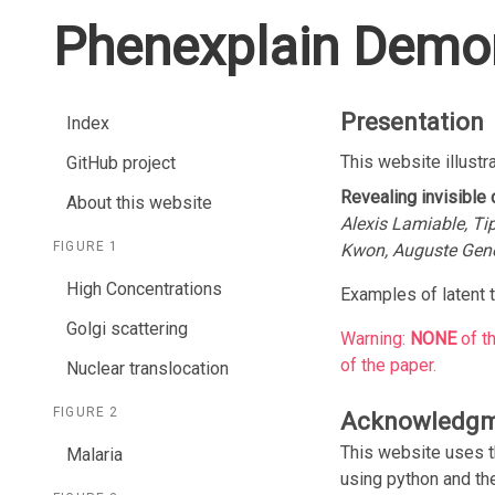
Phenexplain Demon
Presentation
Index
This website illustr
GitHub project
Revealing invisible
About this website
Alexis Lamiable, Ti
FIGURE 1
Kwon, Auguste Gen
High Concentrations
Examples of latent t
Golgi scattering
Warning:
NONE
of t
of the paper.
Nuclear translocation
FIGURE 2
Acknowledg
This website uses 
Malaria
using python and t