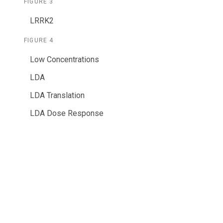
FIGURE 3
LRRK2
FIGURE 4
Low Concentrations
LDA
LDA Translation
LDA Dose Response